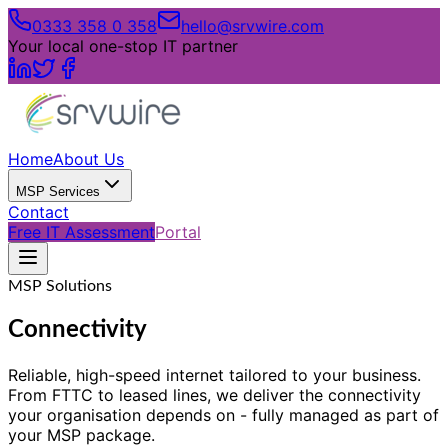
0333 358 0 358
hello@srvwire.com
Your local one-stop IT partner
Home
About Us
MSP Services
Contact
Free IT Assessment
Portal
MSP Solutions
Connectivity
Reliable, high-speed internet tailored to your business.
From FTTC to leased lines, we deliver the connectivity
your organisation depends on - fully managed as part of
your MSP package.