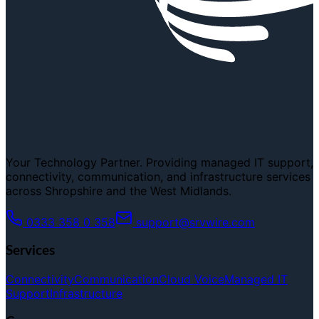
Your Technology Partner. Providing managed IT support,
connectivity, communication, and infrastructure services
across Shropshire and the West Midlands.
0333 358 0 358
support@srvwire.com
Services
Connectivity
Communication
Cloud Voice
Managed IT
Support
Infrastructure