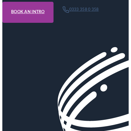
0333 358 0 358
BOOK AN INTRO