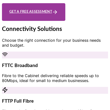
GET A FREE ASSESSMENT
Connectivity Solutions
Choose the right connection for your business needs
and budget.
FTTC Broadband
Fibre to the Cabinet delivering reliable speeds up to
80Mbps, ideal for small to medium businesses.
FTTP Full Fibre