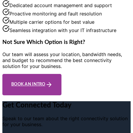
Dedicated account management and support
Proactive monitoring and fault resolution
Multiple carrier options for best value
Seamless integration with your IT infrastructure
Not Sure Which Option is Right?
Our team will assess your location, bandwidth needs,
and budget to recommend the best connectivity
solution for your business.
BOOK AN INTRO
Get Connected Today
Speak to our team about the right connectivity solution
for your business.