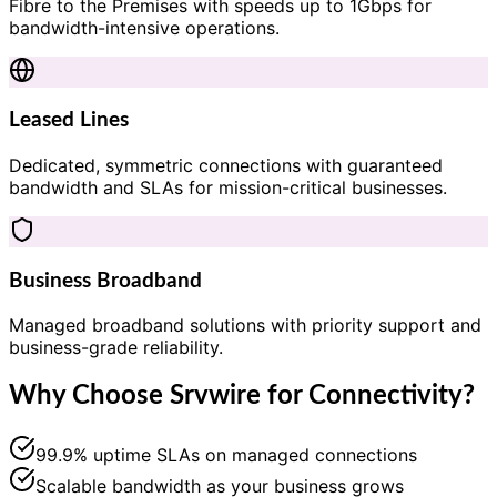
Fibre to the Premises with speeds up to 1Gbps for
bandwidth-intensive operations.
Leased Lines
Dedicated, symmetric connections with guaranteed
bandwidth and SLAs for mission-critical businesses.
Business Broadband
Managed broadband solutions with priority support and
business-grade reliability.
Why Choose Srvwire for Connectivity?
99.9% uptime SLAs on managed connections
Scalable bandwidth as your business grows