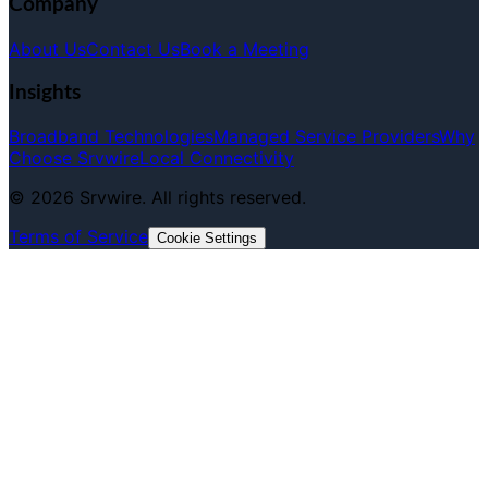
Company
About Us
Contact Us
Book a Meeting
Insights
Broadband Technologies
Managed Service Providers
Why
Choose Srvwire
Local Connectivity
©
2026
Srvwire. All rights reserved.
Terms of Service
Cookie Settings