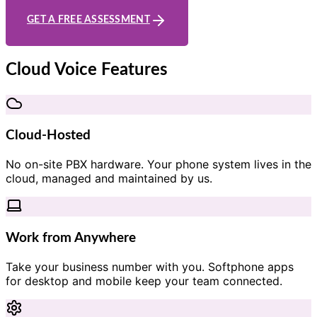
GET A FREE ASSESSMENT
Cloud Voice Features
Cloud-Hosted
No on-site PBX hardware. Your phone system lives in the
cloud, managed and maintained by us.
Work from Anywhere
Take your business number with you. Softphone apps
for desktop and mobile keep your team connected.