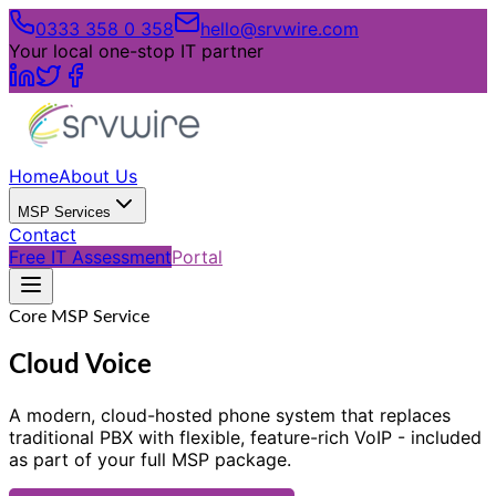
0333 358 0 358
hello@srvwire.com
Your local one-stop IT partner
Home
About Us
MSP Services
Contact
Free IT Assessment
Portal
Core MSP Service
Cloud Voice
A modern, cloud-hosted phone system that replaces
traditional PBX with flexible, feature-rich VoIP - included
as part of your full MSP package.