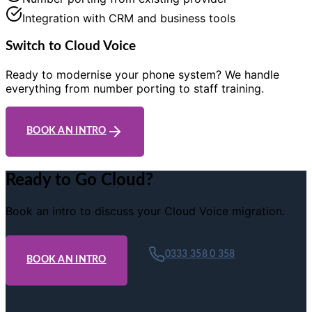
Integration with CRM and business tools
Switch to Cloud Voice
Ready to modernise your phone system? We handle
everything from number porting to staff training.
BOOK AN INTRO
Ready to Go Cloud?
Book an intro to discuss your Cloud Voice migration.
0333 358 0 358
BOOK AN INTRO