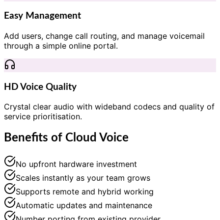
Easy Management
Add users, change call routing, and manage voicemail
through a simple online portal.
HD Voice Quality
Crystal clear audio with wideband codecs and quality of
service prioritisation.
Benefits of Cloud Voice
No upfront hardware investment
Scales instantly as your team grows
Supports remote and hybrid working
Automatic updates and maintenance
Number porting from existing provider