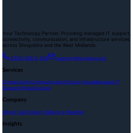
Your Technology Partner. Providing managed IT support,
connectivity, communication, and infrastructure services
across Shropshire and the West Midlands.
0333 358 0 358
support@srvwire.com
Services
Connectivity
Communication
Cloud Voice
Managed IT
Support
Infrastructure
Company
About Us
Contact Us
Book a Meeting
Insights