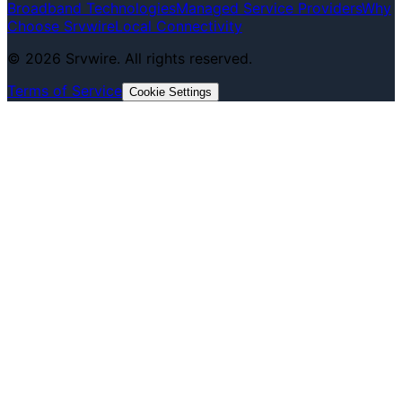
Broadband Technologies
Managed Service Providers
Why
Choose Srvwire
Local Connectivity
©
2026
Srvwire. All rights reserved.
Terms of Service
Cookie Settings