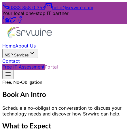
0333 358 0 358
hello@srvwire.com
Your local one-stop IT partner
Home
About Us
MSP Services
Contact
Free IT Assessment
Portal
Free, No-Obligation
Book An Intro
Schedule a no-obligation conversation to discuss your
technology needs and discover how Srvwire can help.
What to Expect