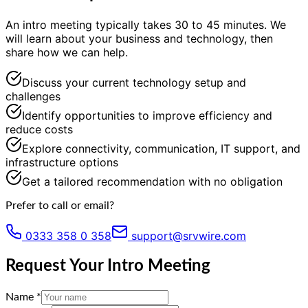
An intro meeting typically takes 30 to 45 minutes. We
will learn about your business and technology, then
share how we can help.
Discuss your current technology setup and
challenges
Identify opportunities to improve efficiency and
reduce costs
Explore connectivity, communication, IT support, and
infrastructure options
Get a tailored recommendation with no obligation
Prefer to call or email?
0333 358 0 358
support@srvwire.com
Request Your Intro Meeting
Name *