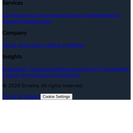
Services
Connectivity
Communication
Cloud Voice
Managed IT
Support
Infrastructure
Company
About Us
Contact Us
Book a Meeting
Insights
Broadband Technologies
Managed Service Providers
Why
Choose Srvwire
Local Connectivity
©
2026
Srvwire. All rights reserved.
Terms of Service
Cookie Settings