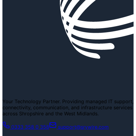
Your Technology Partner. Providing managed IT support,
connectivity, communication, and infrastructure services
across Shropshire and the West Midlands.
0333 358 0 358
support@srvwire.com