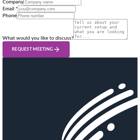
Company
Email *
Phone
What would you like to discuss?
REQUEST MEETING